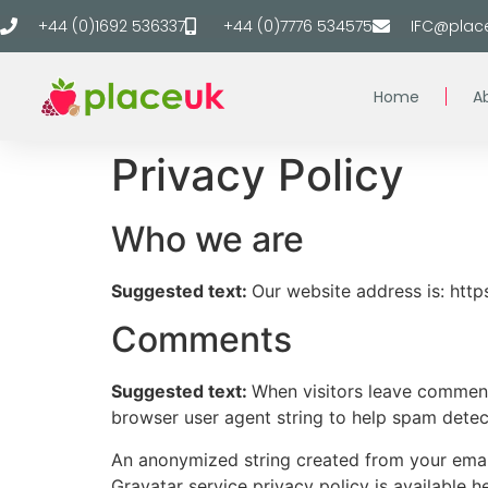
+44 (0)1692 536337
+44 (0)7776 534575
IFC@plac
Home
A
Privacy Policy
Who we are
Suggested text:
Our website address is: https
Comments
Suggested text:
When visitors leave comments
browser user agent string to help spam detec
An anonymized string created from your email 
Gravatar service privacy policy is available h