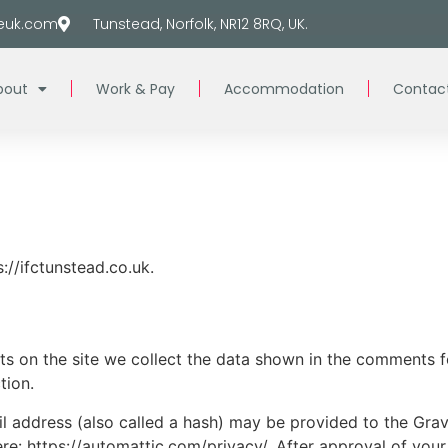
euk.com
Tunstead, Norfolk, NR12 8RQ, UK.
bout
Work & Pay
Accommodation
Contac
://ifctunstead.co.uk.
 on the site we collect the data shown in the comments for
tion.
address (also called a hash) may be provided to the Gravat
ere: https://automattic.com/privacy/. After approval of your