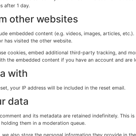
s after 1 day.
m other websites
clude embedded content (e.g. videos, images, articles, etc
r has visited the other website.
se cookies, embed additional third-party tracking, and mo
with the embedded content if you have an account and are l
a with
et, your IP address will be included in the reset email.
r data
 comment and its metadata are retained indefinitely. This 
 holding them in a moderation queue.
, we also store the personal information they provide in their