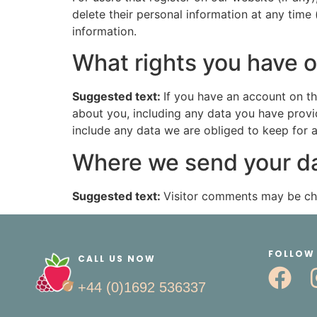
delete their personal information at any time
information.
What rights you have o
Suggested text:
If you have an account on th
about you, including any data you have provi
include any data we are obliged to keep for ad
Where we send your d
Suggested text:
Visitor comments may be ch
FOLLOW
CALL US NOW
+44 (0)1692 536337