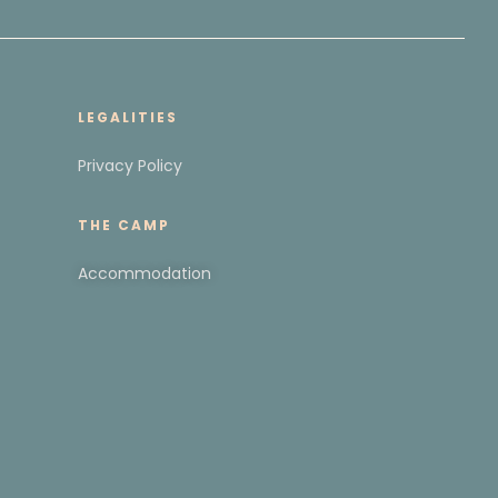
LEGALITIES
Privacy Policy
THE CAMP
Accommodation