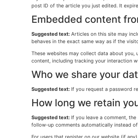
post ID of the article you just edited. It expire
Embedded content fro
Suggested text:
Articles on this site may in
behaves in the exact same way as if the visito
These websites may collect data about you, u
content, including tracking your interaction 
Who we share your dat
Suggested text:
If you request a password res
How long we retain you
Suggested text:
If you leave a comment, the
follow-up comments automatically instead of
For users that register on our website (if any)