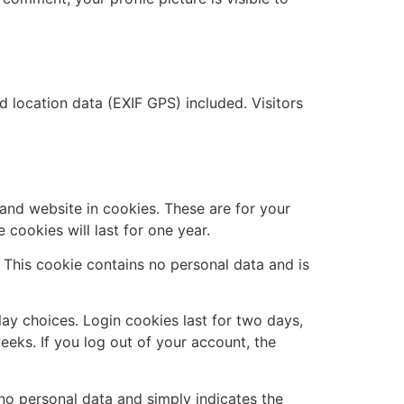
location data (EXIF GPS) included. Visitors
and website in cookies. These are for your
cookies will last for one year.
. This cookie contains no personal data and is
lay choices. Login cookies last for two days,
eeks. If you log out of your account, the
s no personal data and simply indicates the