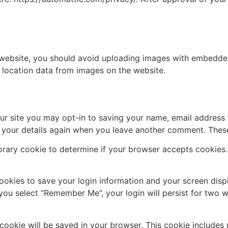
 website, you should avoid uploading images with embedded 
 location data from images on the website.
ur site you may opt-in to saving your name, email address 
n your details again when you leave another comment. These 
mporary cookie to determine if your browser accepts cookies
cookies to save your login information and your screen disp
 you select “Remember Me”, your login will persist for two w
al cookie will be saved in your browser. This cookie include