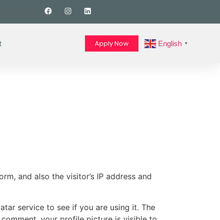
t
Apply Now
English
▼
m, and also the visitor’s IP address and
ar service to see if you are using it. The
 comment, your profile picture is visible to