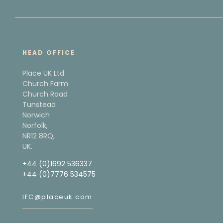
HEAD OFFICE
Place UK Ltd
Church Farm
Church Road
Tunstead
Norwich
Norfolk,
NR12 8RQ,
UK.
+44 (0)1692 536337
+44 (0)7776 534575
IFC@placeuk.com