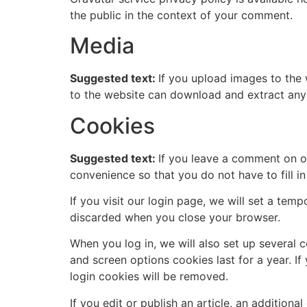
the public in the context of your comment.
Media
Suggested text:
If you upload images to the
to the website can download and extract any
Cookies
Suggested text:
If you leave a comment on o
convenience so that you do not have to fill i
If you visit our login page, we will set a te
discarded when you close your browser.
When you log in, we will also set up several 
and screen options cookies last for a year. If
login cookies will be removed.
If you edit or publish an article, an addition