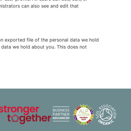
istrators can also see and edit that
an exported file of the personal data we hold
l data we hold about you. This does not