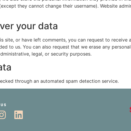
 (except they cannot change their username). Website admin
ver your data
is site, or have left comments, you can request to receive 
ded to us. You can also request that we erase any persona
ministrative, legal, or security purposes.
ata
ecked through an automated spam detection service.
 US