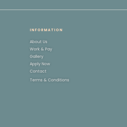
INFORMATION
About Us
Work & Pay
Gallery
Apply Now
Contact
Terms & Conditions