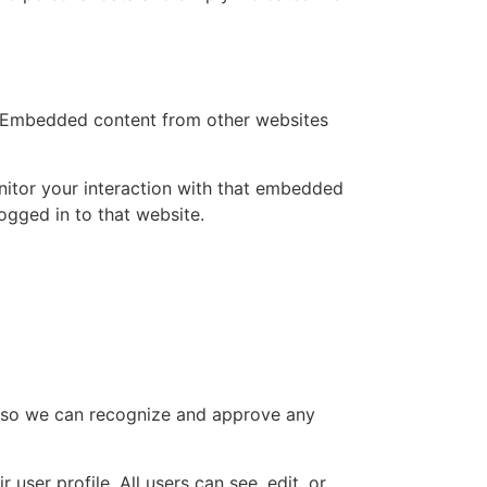
.). Embedded content from other websites
nitor your interaction with that embedded
ogged in to that website.
is so we can recognize and approve any
 user profile. All users can see, edit, or