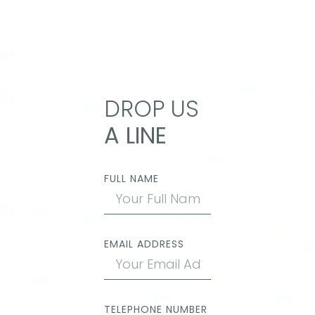
DROP US
A LINE
FULL NAME
EMAIL ADDRESS
TELEPHONE NUMBER