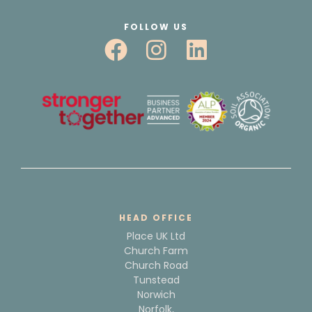
FOLLOW US
HEAD OFFICE
Place UK Ltd
Church Farm
Church Road
Tunstead
Norwich
Norfolk,