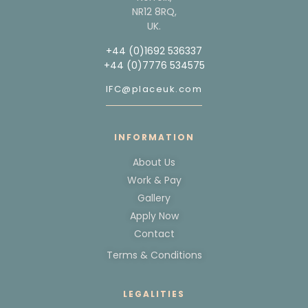
NR12 8RQ,
UK.
+44 (0)1692 536337
+44 (0)7776 534575
IFC@placeuk.com
INFORMATION
About Us
Work & Pay
Gallery
Apply Now
Contact
Terms & Conditions
LEGALITIES