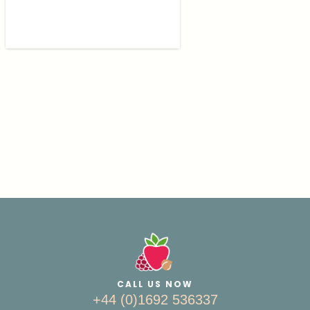
CALL US NOW
+44 (0)1692 536337