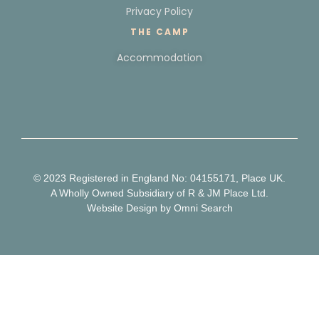
Privacy Policy
THE CAMP
Accommodation
© 2023 Registered in England No: 04155171, Place UK.
A Wholly Owned Subsidiary of R & JM Place Ltd.
Website Design
by Omni Search