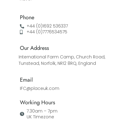
Phone
+44 (0)1692 536337
+44 (0)7776534575
Our Address
International Farm Camp, Church Road,
Tunstead, Norfolk, NR12 8RQ, England
Email
IFC@placeuk.com
Working Hours
7.30am – 7pm
UK Timezone