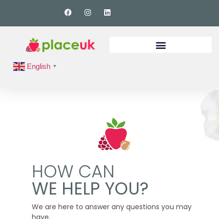
English
▼
HOW CAN
WE HELP YOU?
We are here to answer any questions you may
have.