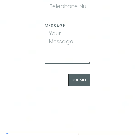
MESSAGE
SUBMIT